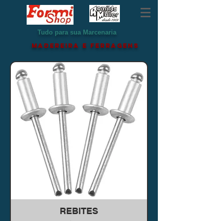
Tudo para sua Marcenaria
MADEREIRA e ferragens
REBITES