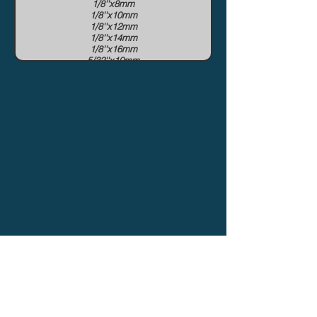
1/8''x8mm
1/8''x10mm
1/8''x12mm
1/8''x14mm
1/8''x16mm
5/32''x10mm
5/32''x12mm
5/32''x14mm
5/32''x16mm
5/32x19mm
3/16''x16mm
3/16''x19mm
3/16''x22mm
1/4''x22mm